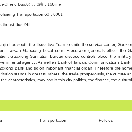
an-Cheng Bus:0北，0南，168line
ohsiung Transportation:60，8001
utheast Bus:248
anjin has south the Executive Yuan to unite the service center, Gaoxi
urt, Taiwan Gaoxiong Local court Procurator generals office, the 
ation, Gaoxiong Sanitation bureau disease controls place, the militar
vernmental agency; As well as Bank of Taiwan, Communications Bank, 
oxiong Bank and so on important financial organ. Therefore the home
stitution stands in great numbers, the trade prosperously, the culture a
 the characteristics, may say is this city politics, the finance, the cultura
on
Transportation
Policies