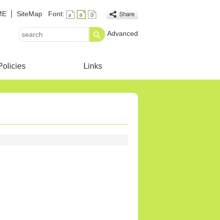
ME
SiteMap
Font:
Advanced
search
Policies
Links