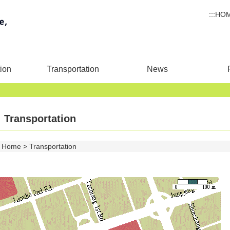
:::
HO
ion
Transportation
News
Transportation
Home
Transportation