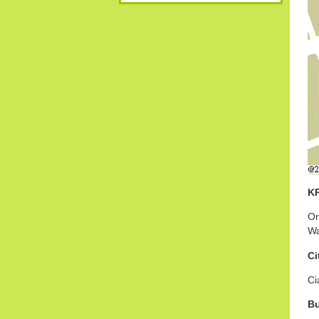
K
Or
Wa
Ci
Ci
B