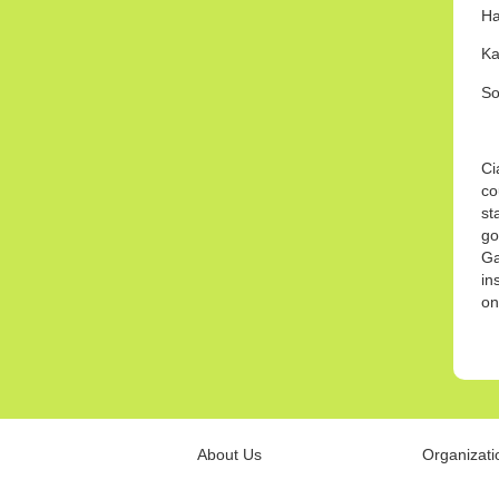
H
Ka
So
Ci
co
st
go
Ga
in
on
About Us
Organizati