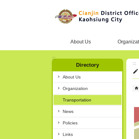
Skip to main content block
About Us
Organizat
:::
:::
Directory
About Us
Organization
Transportation
News
Policies
Links