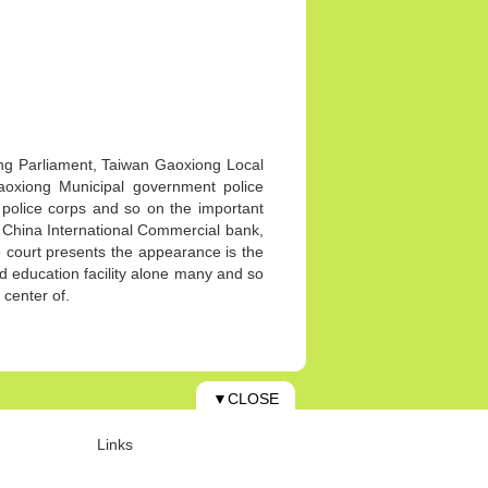
ong Parliament, Taiwan Gaoxiong Local
Gaoxiong Municipal government police
y police corps and so on the important
China International Commercial bank,
 court presents the appearance is the
nd education facility alone many and so
l center of.
▼CLOSE
Links