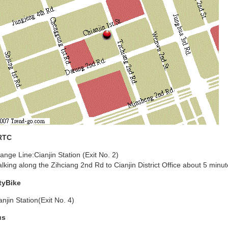
RTC
ange Line:Cianjin Station (Exit No. 2)
lking along the Zihciang 2nd Rd to Cianjin District Office about 5 minut
tyBike
anjin Station(Exit No. 4)
us